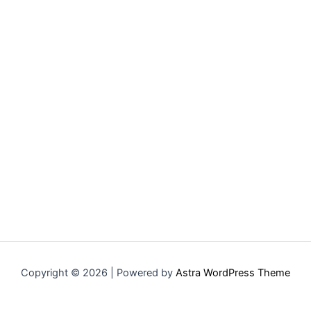
Copyright © 2026 | Powered by
Astra WordPress Theme