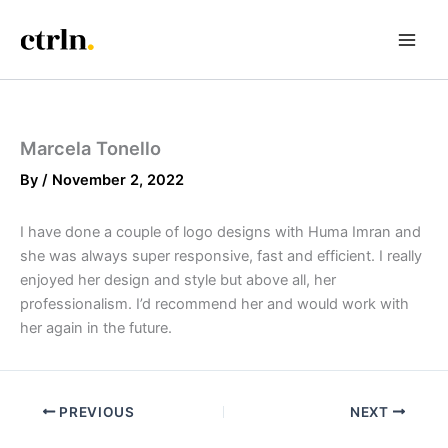
Skip
to
content
Marcela Tonello
By
/
November 2, 2022
I have done a couple of logo designs with Huma Imran and
she was always super responsive, fast and efficient. I really
enjoyed her design and style but above all, her
professionalism. I’d recommend her and would work with
her again in the future.
PREVIOUS
NEXT